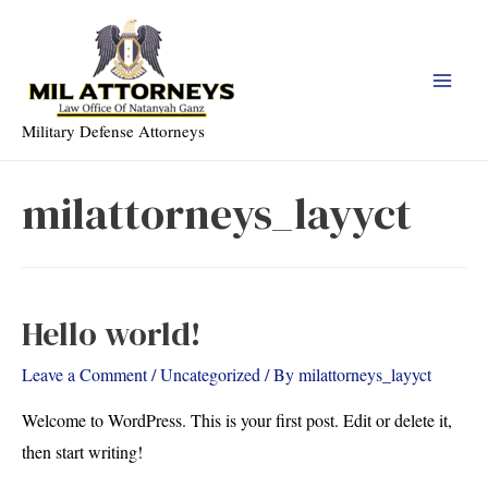
Skip
to
content
Main
Military Defense Attorneys
Men
milattorneys_layyct
Hello world!
Leave a Comment
/
Uncategorized
/ By
milattorneys_layyct
Welcome to WordPress. This is your first post. Edit or delete it,
then start writing!