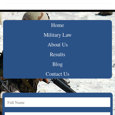
Home
Military Law
About Us
Results
Blog
Contact Us
N
a
m
E
e