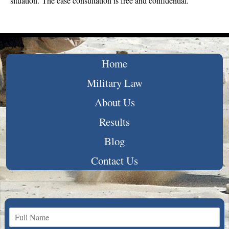
situation. The case consultation is free and confidential.
Home
Military Law
About Us
Results
Blog
Contact Us
N
a