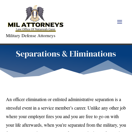
Skip
to
content
Main
Military Defense Attorneys
Men
Separations & Eliminations
An officer elimination or enlisted administrative separation is a
stressful event in a service member’s career. Unlike any other job
where your employer fires you and you are free to go on with
your life afterwards, when you’re separated from the military, you