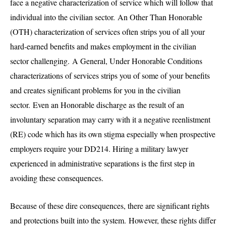
face a negative characterization of service which will follow that
individual into the civilian sector. An Other Than Honorable
(OTH) characterization of services often strips you of all your
hard-earned benefits and makes employment in the civilian
sector challenging. A General, Under Honorable Conditions
characterizations of services strips you of some of your benefits
and creates significant problems for you in the civilian
sector. Even an Honorable discharge as the result of an
involuntary separation may carry with it a negative reenlistment
(RE) code which has its own stigma especially when prospective
employers require your DD214. Hiring a military lawyer
experienced in administrative separations is the first step in
avoiding these consequences.
Because of these dire consequences, there are significant rights
and protections built into the system. However, these rights differ