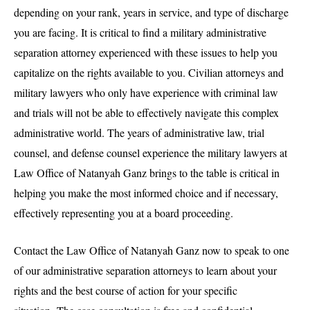
depending on your rank, years in service, and type of discharge
you are facing. It is critical to find a military administrative
separation attorney experienced with these issues to help you
capitalize on the rights available to you. Civilian attorneys and
military lawyers who only have experience with criminal law
and trials will not be able to effectively navigate this complex
administrative world. The years of administrative law, trial
counsel, and defense counsel experience the military lawyers at
Law Office of Natanyah Ganz brings to the table is critical in
helping you make the most informed choice and if necessary,
effectively representing you at a board proceeding.
Contact the Law Office of Natanyah Ganz now to speak to one
of our administrative separation attorneys to learn about your
rights and the best course of action for your specific